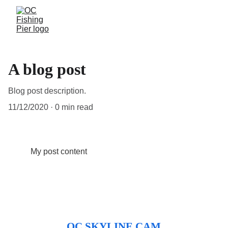
A blog post
Blog post description.
11/12/2020
0 min read
My post content
OC SKYLINE CAM