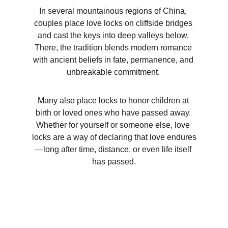
In several mountainous regions of China, 
couples place love locks on cliffside bridges 
and cast the keys into deep valleys below. 
There, the tradition blends modern romance 
with ancient beliefs in fate, permanence, and 
unbreakable commitment. 
Many also place locks to honor children at 
birth or loved ones who have passed away. 
Whether for yourself or someone else, love 
locks are a way of declaring that love endures
—long after time, distance, or even life itself 
has passed.