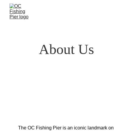
About Us
The OC Fishing Pier is an iconic landmark on 