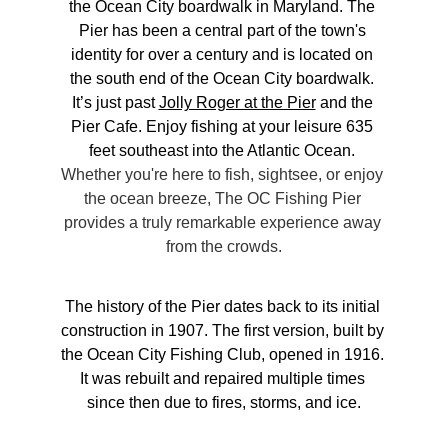
the Ocean City boardwalk in Maryland. The 
Pier has been a central part of the town's 
identity for over a century and is located on 
the south end of the Ocean City boardwalk. 
It’s just past 
Jolly Roger at the Pier
 and the 
Pier Cafe. Enjoy fishing at your leisure 635 
feet southeast into the Atlantic Ocean. 
Whether you're here to fish, sightsee, or enjoy 
the ocean breeze, The OC Fishing Pier 
provides a truly remarkable experience away 
from the crowds.
The history of the Pier dates back to its initial 
construction in 1907. The first version, built by 
the Ocean City Fishing Club, opened in 1916. 
It was rebuilt and repaired multiple times 
since then due to fires, storms, and ice.