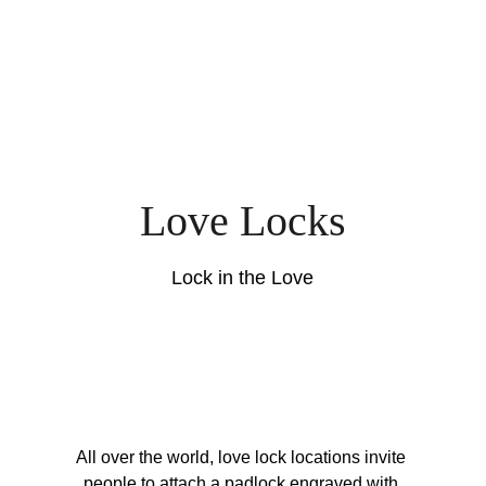
Love Locks
Lock in the Love
All over the world, love lock locations invite 
people to attach a padlock engraved with 