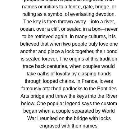
names or initials to a fence, gate, bridge, or 
railing as a symbol of everlasting devotion. 
The key is then thrown away—into a river, 
ocean, over a cliff, or sealed in a box—never 
to be retrieved again. In many cultures, it is 
believed that when two people truly love one 
another and place a lock together, their bond 
is sealed forever. The origins of this tradition 
trace back centuries, when couples would 
take oaths of loyalty by clasping hands 
through looped chains. In France, lovers 
famously attached padlocks to the Pont des 
Arts bridge and threw the keys into the River 
below. One popular legend says the custom 
began when a couple separated by World 
War I reunited on the bridge with locks 
engraved with their names. 