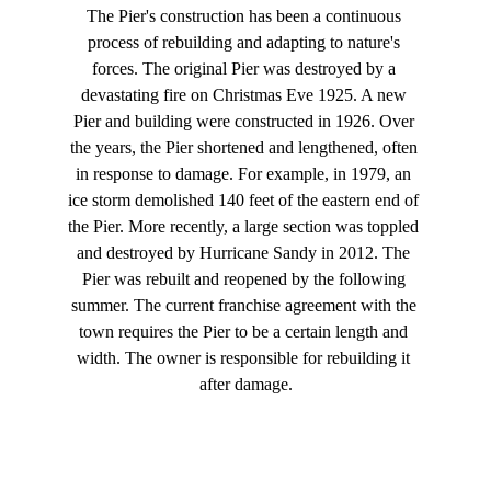
The Pier's construction has been a continuous 
process of rebuilding and adapting to nature's 
forces. The original Pier was destroyed by a 
devastating fire on Christmas Eve 1925. A new 
Pier and building were constructed in 1926. Over 
the years, the Pier shortened and lengthened, often 
in response to damage. For example, in 1979, an 
ice storm demolished 140 feet of the eastern end of 
the Pier. More recently, a large section was toppled 
and destroyed by Hurricane Sandy in 2012. The 
Pier was rebuilt and reopened by the following 
summer. The current franchise agreement with the 
town requires the Pier to be a certain length and 
width. The owner is responsible for rebuilding it 
after damage.