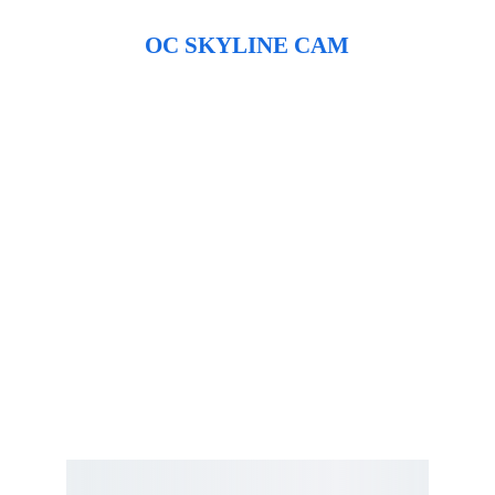
OC SKYLINE CAM
Hours vary by season
Call for Hours 
667-497-1087
OC Fishing Pier 
401 S Atlantic Ave, 
Ocean City, MD 
21842