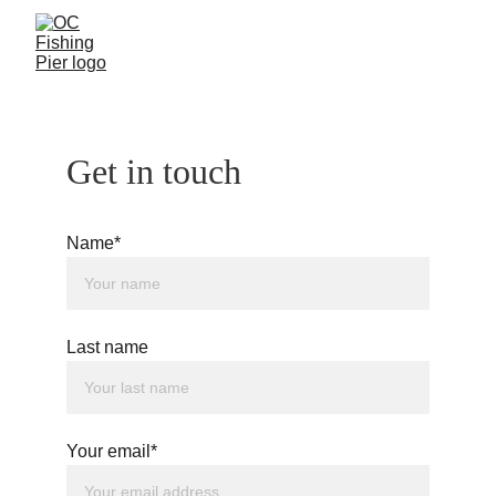
Get in touch
Name*
Last name
Your email*