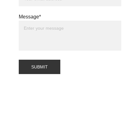
Message*
SUBMIT