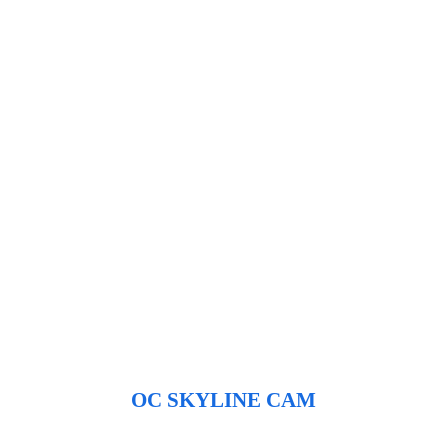
OC SKYLINE CAM